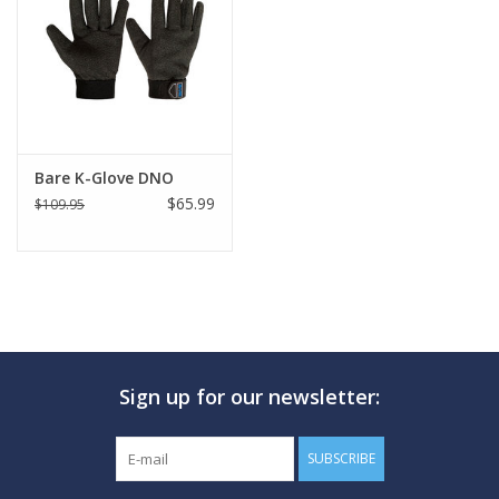
GO DIVING
TRAVEL
MARINE FORECAST
Bare K-Glove DNO
$65.99
$109.95
Blog
Sign up for our newsletter:
SUBSCRIBE