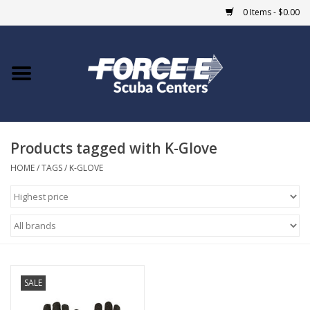
0 Items - $0.00
Home
DIVE SHOPS
Products tagged with K-Glove
COURSES
HOME
/
TAGS
/
K-GLOVE
SHOP
Giftcard
Blue Heron Bridge
SALE
EVENTS