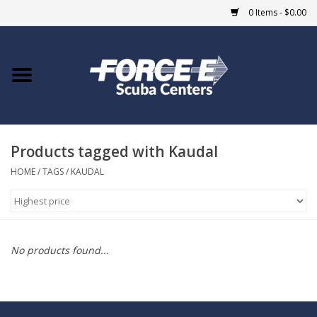
0 Items - $0.00
Home
DIVE SHOPS
Products tagged with Kaudal
COURSES
HOME
/
TAGS
/
KAUDAL
SHOP
Giftcard
No products found...
Blue Heron Bridge
EVENTS