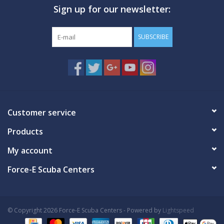
Sign up for our newsletter:
GO DIVING
SUBSCRIBE
TRAVEL
MARINE FORECAST
Blog
Customer service
Products
My account
Force-E Scuba Centers
© Copyright 2026 Force-E Scuba Centers - Powered by
Lightspeed