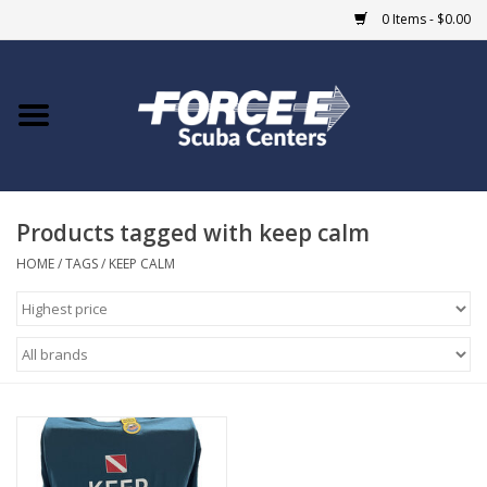
0 Items - $0.00
Home
DIVE SHOPS
Products tagged with keep calm
COURSES
HOME
/
TAGS
/
KEEP CALM
SHOP
Giftcard
Blue Heron Bridge
EVENTS