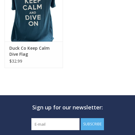
GO DIVING
TRAVEL
MARINE FORECAST
Duck Co Keep Calm
Dive Flag
$32.99
Blog
Sign up for our newsletter:
SUBSCRIBE