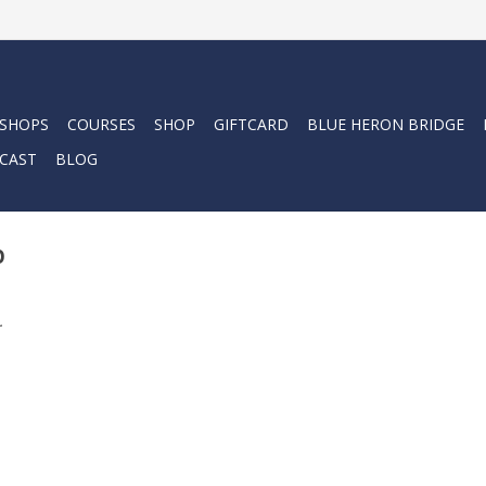
 SHOPS
COURSES
SHOP
GIFTCARD
BLUE HERON BRIDGE
CAST
BLOG
p
.