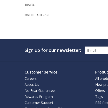
TRAVEL
MARINE FORECAST
Sign up for our newsletter:
Customer service
Produc
Careers
All prod
About Us
New pro
No Fear Guarantee
Offers
Rewards Program
Tags
Customer Support
RSS fee