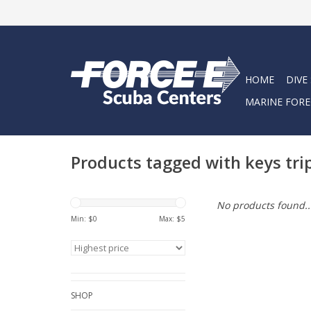
HOME
DIVE
MARINE FORE
Products tagged with keys tri
No products found..
Min: $
0
Max: $
5
SHOP