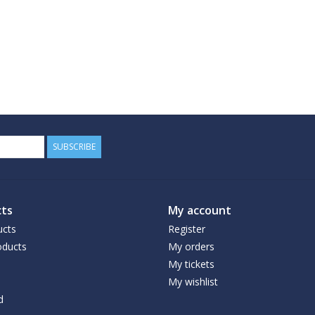
SUBSCRIBE
ts
My account
ucts
Register
ducts
My orders
My tickets
My wishlist
d