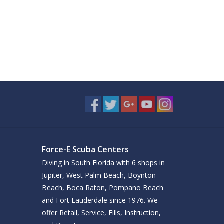
Force-E Scuba Centers
Diving in South Florida with 6 shops in
Jupiter, West Palm Beach, Boynton
Beach, Boca Raton, Pompano Beach
and Fort Lauderdale since 1976. We
offer Retail, Service, Fills, Instruction,