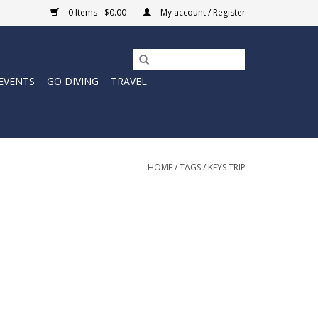
0 Items - $0.00
My account / Register
EVENTS
GO DIVING
TRAVEL
HOME
/
TAGS
/
KEYS TRIP