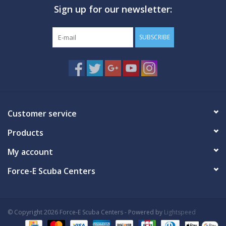
Sign up for our newsletter:
GO DIVING
SUBSCRIBE
TRAVEL
MARINE FORECAST
Blog
Customer service
Products
My account
Force-E Scuba Centers
© Copyright 2026 Force-E Scuba Centers - Powered by
Lightspeed