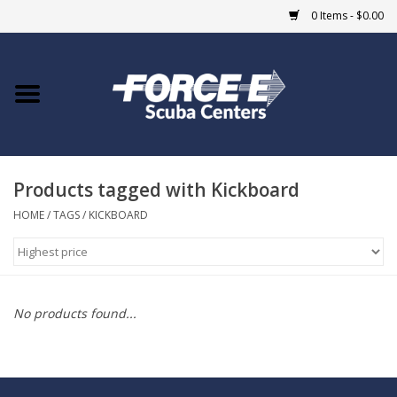
0 Items - $0.00
Home
DIVE SHOPS
Products tagged with Kickboard
COURSES
HOME
/
TAGS
/
KICKBOARD
SHOP
Giftcard
No products found...
Blue Heron Bridge
EVENTS