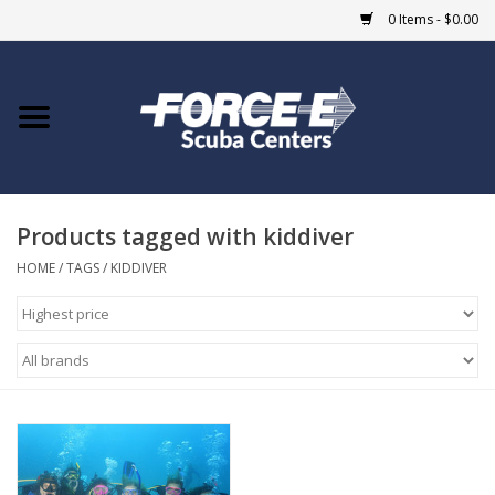
0 Items - $0.00
Home
DIVE SHOPS
Products tagged with kiddiver
COURSES
HOME
/
TAGS
/
KIDDIVER
SHOP
Giftcard
Blue Heron Bridge
EVENTS