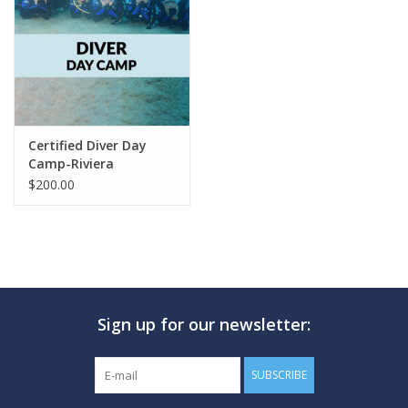
GO DIVING
TRAVEL
MARINE FORECAST
Certified Diver Day
Camp-Riviera
$200.00
Blog
Sign up for our newsletter:
SUBSCRIBE