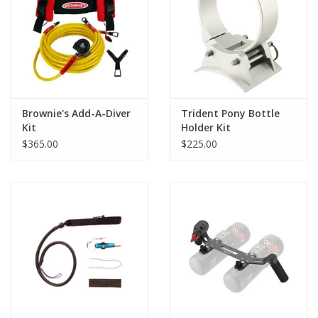
GO DIVING
TRAVEL
MARINE FORECAST
Brownie's Add-A-Diver
Trident Pony Bottle
Kit
Holder Kit
$365.00
$225.00
Blog