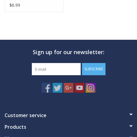
$6.99
Sign up for our newsletter:
SUBSCRIBE
Customer service
Products