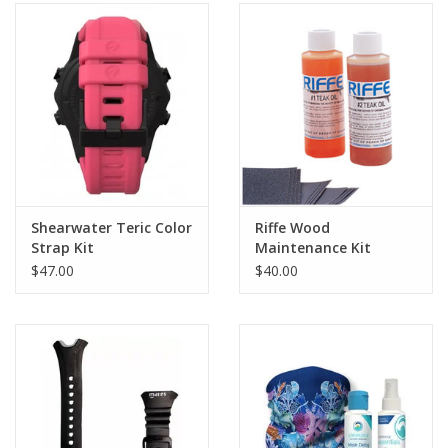
Shearwater Teric Color
Riffe Wood
Strap Kit
Maintenance Kit
$47.00
$40.00