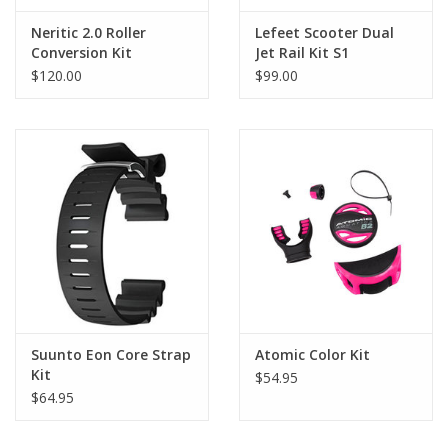
Neritic 2.0 Roller
Lefeet Scooter Dual
Conversion Kit
Jet Rail Kit S1
$120.00
$99.00
Suunto Eon Core Strap
Atomic Color Kit
Kit
$54.95
$64.95