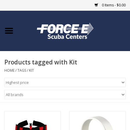
0 Items - $0.00
Home
DIVE SHOPS
Products tagged with Kit
COURSES
HOME
/
TAGS
/
KIT
SHOP
Giftcard
Blue Heron Bridge
EVENTS