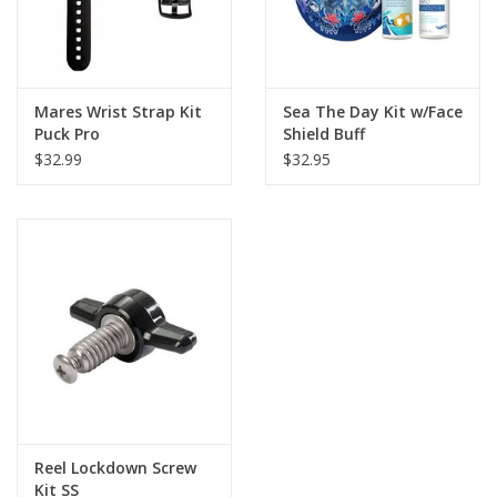
Mares Wrist Strap Kit
Sea The Day Kit w/Face
Puck Pro
Shield Buff
$32.99
$32.95
Reel Lockdown Screw
Kit SS