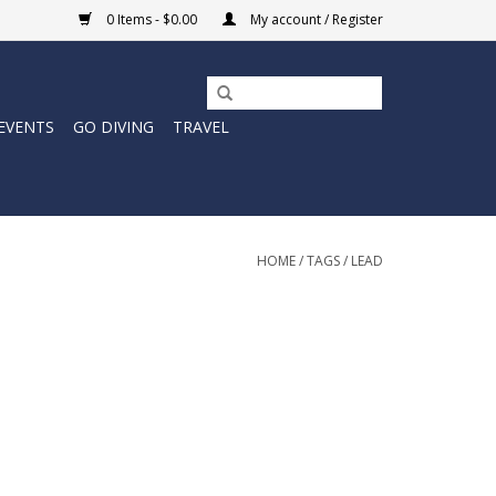
0 Items - $0.00
My account / Register
EVENTS
GO DIVING
TRAVEL
HOME
/
TAGS
/
LEAD