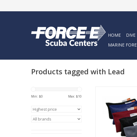
HOME
DIVE
MARINE FORE
Products tagged with Lead
Weights are made us
Min: $
0
Max: $
10
and flexible Nylon m
filled with pearl s
spheres.
ADD TO CA