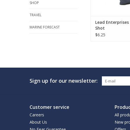
SHOP
TRAVEL
Lead Enterprises
MARINE FORECAST
Shot
$6.25
Sign up for our newsletter:
Customer service
Produc
Careers
All prod
About Us
New pro
No Fear Guarantee
Offers