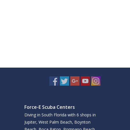
Force-E Scuba Centers
Diving in South Florida with 6 shops in
Jupiter, West Palm Beach, Boynton
Beach, Boca Raton, Pompano Beach