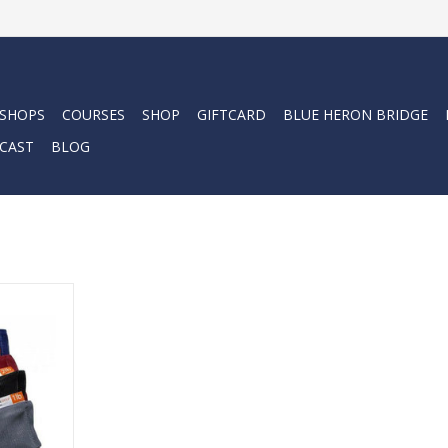
 SHOPS
COURSES
SHOP
GIFTCARD
BLUE HERON BRIDGE
CAST
BLOG
ing a soft
esh and are
ize lead
RT