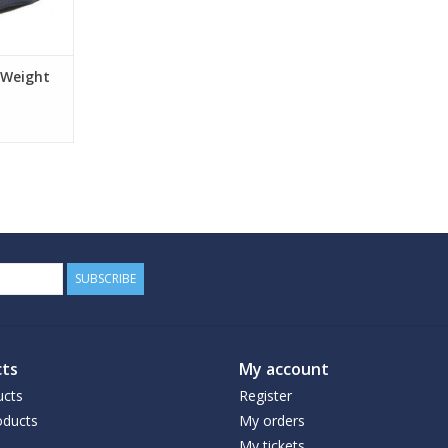
 Weight
SUBSCRIBE
ts
My account
ucts
Register
ducts
My orders
My tickets