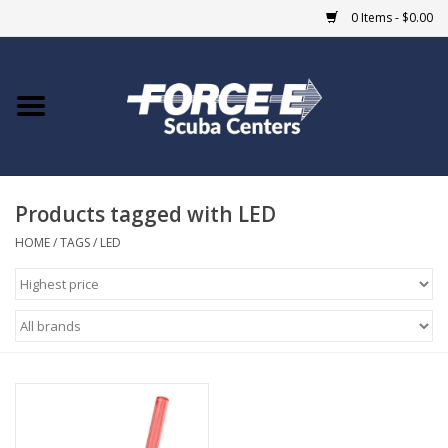
0 Items - $0.00
Home
DIVE SHOPS
Products tagged with LED
COURSES
HOME
/
TAGS
/
LED
SHOP
Giftcard
Blue Heron Bridge
EVENTS