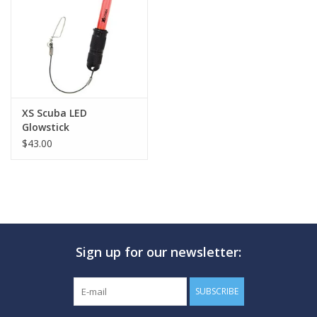
GO DIVING
TRAVEL
MARINE FORECAST
XS Scuba LED
Glowstick
$43.00
Blog
Sign up for our newsletter:
SUBSCRIBE