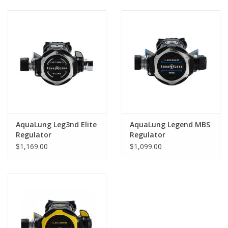
GO DIVING
TRAVEL
MARINE FORECAST
Blog
AquaLung Leg3nd Elite
AquaLung Legend MBS
Regulator
Regulator
$1,169.00
$1,099.00