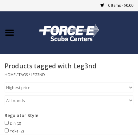
0 Items - $0.00
Home
DIVE SHOPS
Products tagged with Leg3nd
COURSES
HOME
/
TAGS
/
LEG3ND
SHOP
Giftcard
Regulator Style
Blue Heron Bridge
Din
(2)
Yoke
(2)
EVENTS