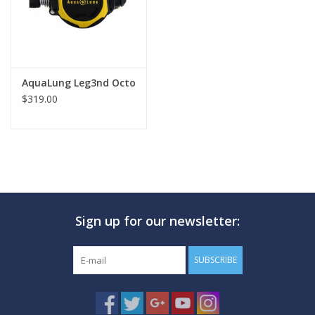
AquaLung Leg3nd Octo
$319.00
Sign up for our newsletter:
SUBSCRIBE