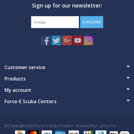
Sign up for our newsletter:
GO DIVING
SUBSCRIBE
TRAVEL
MARINE FORECAST
Blog
Customer service
Products
My account
Force-E Scuba Centers
© Copyright 2026 Force-E Scuba Centers - Powered by
Lightspeed