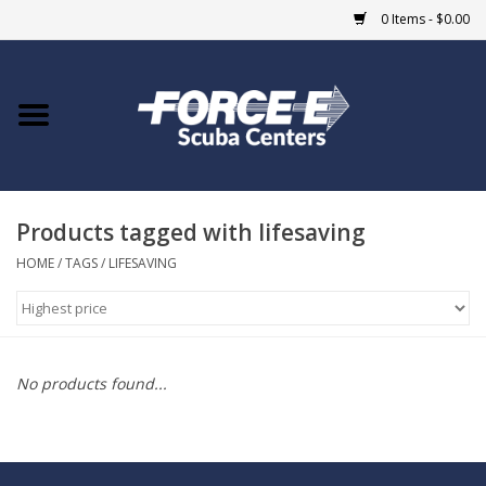
0 Items - $0.00
Home
DIVE SHOPS
Products tagged with lifesaving
COURSES
HOME
/
TAGS
/
LIFESAVING
SHOP
Giftcard
No products found...
Blue Heron Bridge
EVENTS