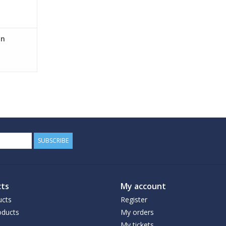
on
SUBSCRIBE
ts
My account
ucts
Register
ducts
My orders
My tickets