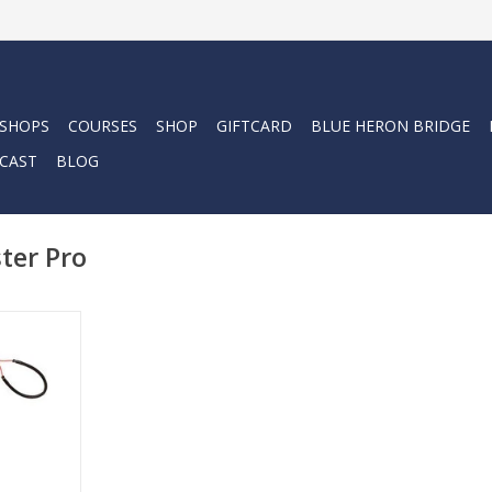
 SHOPS
COURSES
SHOP
GIFTCARD
BLUE HERON BRIDGE
CAST
BLOG
ter Pro
l lionfish
erhead lion
 (Pro).
RT