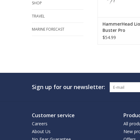
SHOP
TRAVEL
HammerHead Li
MARINE FORECAST
Buster Pro
$54.99
Sign up for our newsletter:
Customer service
Produc
Careers
All prod
About Us
New pro
No Fear Guarantee
Offers