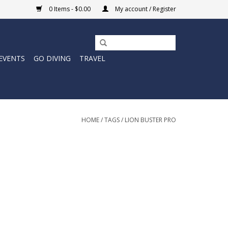
0 Items - $0.00
My account / Register
EVENTS
GO DIVING
TRAVEL
HOME
/
TAGS
/
LION BUSTER PRO