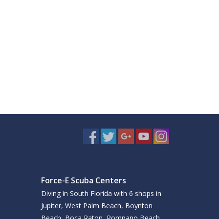
Force-E Scuba Centers
Diving in South Florida with 6 shops in
Jupiter, West Palm Beach, Boynton
Beach, Boca Raton, Pompano Beach