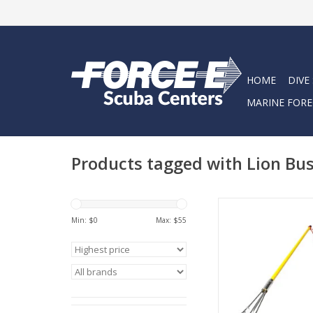
HOME
DIVE
MARINE FORE
Products tagged with Lion Bus
Become a professiona
Min: $
0
Max: $
55
hunter with the Hamm
Buster Pole Spear
ADD TO CA