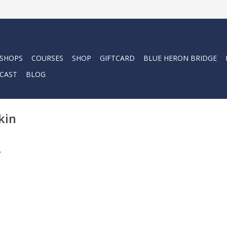
 SHOPS
COURSES
SHOP
GIFTCARD
BLUE HERON BRIDGE
CAST
BLOG
kin
.