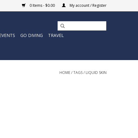
0 Items - $0.00
My account / Register
EVENTS
GO DIVING
TRAVEL
HOME
/
TAGS
/
LIQUID SKIN