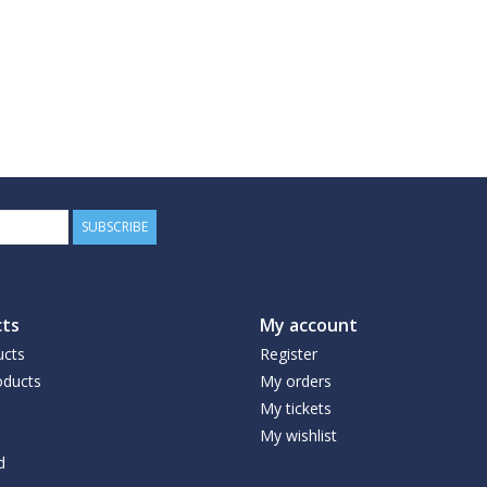
SUBSCRIBE
ts
My account
ucts
Register
ducts
My orders
My tickets
My wishlist
d