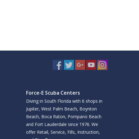
Force-E Scuba Centers
Diving in South Florida with 6 shops in
Jupiter, West Palm Beach, Boynton
Beach, Boca Raton, Pompano Beach
and Fort Lauderdale since 1976. We
offer Retail, Service, Fills, Instruction,