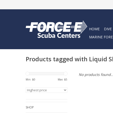
HOME
DIVE
MARINE FORE
Products tagged with Liquid S
No products found..
Min: $
0
Max: $
5
SHOP