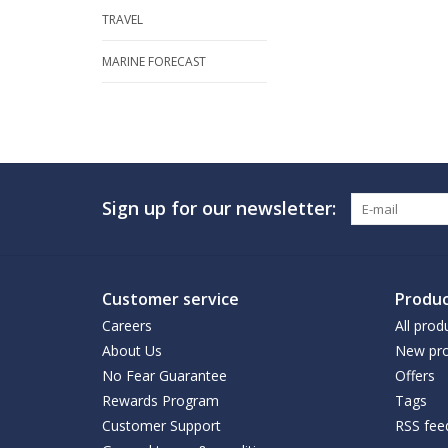
TRAVEL
MARINE FORECAST
Sign up for our newsletter:
Customer service
Produc
Careers
All prod
About Us
New pro
No Fear Guarantee
Offers
Rewards Program
Tags
Customer Support
RSS fee