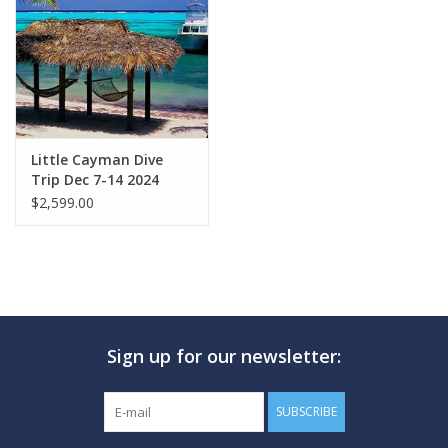
GO DIVING
TRAVEL
MARINE FORECAST
Little Cayman Dive
Trip Dec 7-14 2024
$2,599.00
Blog
Sign up for our newsletter:
SUBSCRIBE