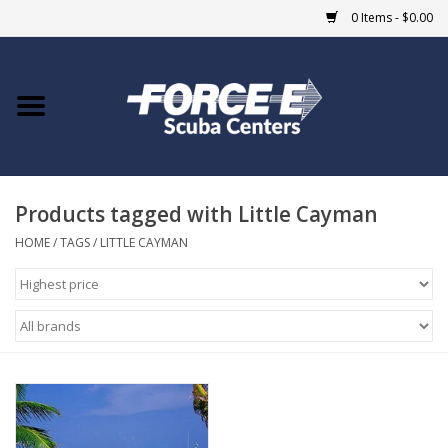
0 Items - $0.00
Home
DIVE SHOPS
Products tagged with Little Cayman
COURSES
HOME
/
TAGS
/
LITTLE CAYMAN
SHOP
Giftcard
Blue Heron Bridge
EVENTS