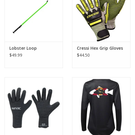
GO DIVING
TRAVEL
MARINE FORECAST
Lobster Loop
Cressi Hex Grip Gloves
$49.99
$44.50
Blog