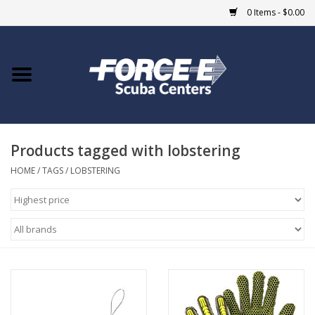
0 Items - $0.00
Home
DIVE SHOPS
Products tagged with lobstering
COURSES
HOME
/
TAGS
/
LOBSTERING
SHOP
Giftcard
Blue Heron Bridge
EVENTS