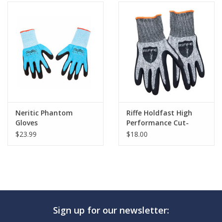
Neritic Phantom
Riffe Holdfast High
Gloves
Performance Cut-
Resistant Gloves
$23.99
$18.00
Sign up for our newsletter: