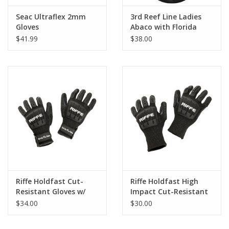
Seac Ultraflex 2mm
3rd Reef Line Ladies
Gloves
Abaco with Florida
Flag Diver Design
$41.99
$38.00
Riffe Holdfast Cut-
Riffe Holdfast High
Resistant Gloves w/
Impact Cut-Resistant
Velcro Strap
Gloves
$34.00
$30.00