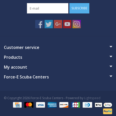
SUBSCRIBE
Customer service
Products
My account
Force-E Scuba Centers
© Copyright 2026 Force-E Scuba Centers - Powered by
Lightspeed