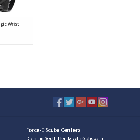
gic Wrist
Force-E Scuba Centers
Diving in South Florida with 6 shops in