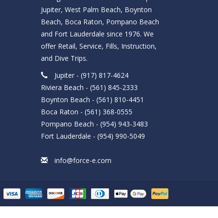
Jupiter, West Palm Beach, Boynton
Beach, Boca Raton, Pompano Beach
and Fort Lauderdale since 1976. We
offer Retail, Service, Fills, Instruction,
and Dive Trips.
Jupiter - (917) 817-4624
Riviera Beach - (561) 845-2333
Boynton Beach - (561) 810-4451
Boca Raton - (561) 368-0555
Pompano Beach - (954) 943-3483
Fort Lauderdale - (954) 990-5049
info@force-e.com