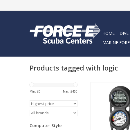
HOME
DIVE
MARINE FORE
Products tagged with logic
The NEW Sherwood L
style dive computer
Min: $
0
Max: $
450
specifically designed 
entry-level divers, 
market, and also se
backup compu
ADD TO CA
Computer Style