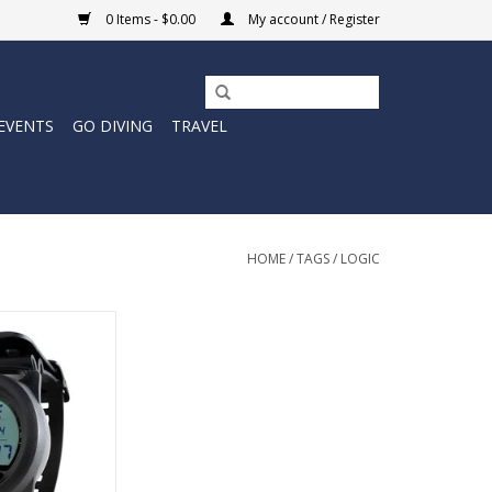
0 Items - $0.00
My account / Register
EVENTS
GO DIVING
TRAVEL
HOME
/
TAGS
/
LOGIC
ogic puck-style
is thoughtfully
et the needs of
implicity, rental
se in search of a
kup computer.
O CART