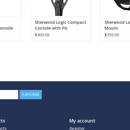
Sherwood Logic Compact
Sherwood Lo
onsole
Console with PG
Mount
$400.00
$350.00
SUBSCRIBE
ts
My account
ucts
Register