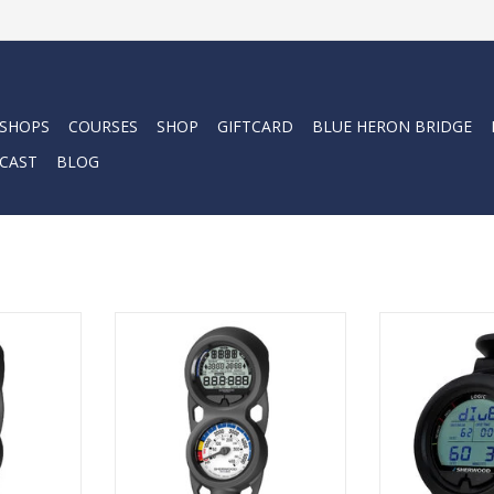
 SHOPS
COURSES
SHOP
GIFTCARD
BLUE HERON BRIDGE
CAST
BLOG
ogic puck-
The NEW Sherwood Logic puck-
The Sherwood L
 has been
style dive computer has been
dive computer 
to cater to
specifically designed to cater to
crafted to me
the rental
entry-level divers, the rental
divers seeking s
rves as a
market, and also serves as a
markets, and tho
ter.
backup computer.
reliable bac
RT
ADD TO CART
ADD T