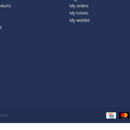
ducts
My orders
My tickets
My wishlist
d
speed