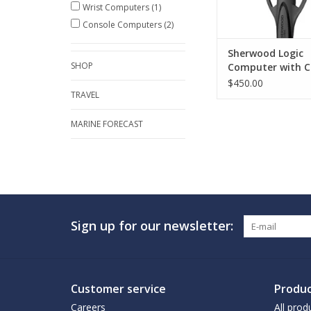
Wrist Computers
(1)
Console Computers
(2)
Sherwood Logic
SHOP
Computer with C
and Compass
$450.00
TRAVEL
MARINE FORECAST
Sign up for our newsletter:
Customer service
Produc
Careers
All prod