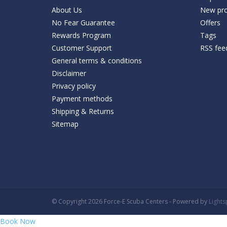
About Us
New pro
No Fear Guarantee
Offers
Rewards Program
Tags
Customer Support
RSS fee
General terms & conditions
Disclaimer
Privacy policy
Payment methods
Shipping & Returns
Sitemap
© Copyright 2026 Force-E Scuba Centers - Powered by
Light
Book Now