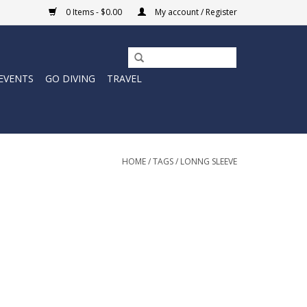
0 Items - $0.00
My account / Register
EVENTS
GO DIVING
TRAVEL
HOME
/
TAGS
/
LONNG SLEEVE