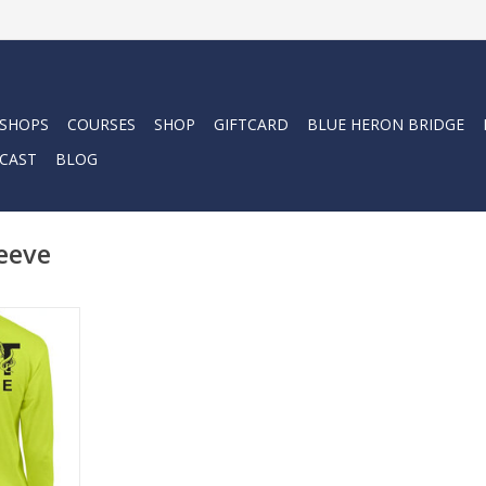
 SHOPS
COURSES
SHOP
GIFTCARD
BLUE HERON BRIDGE
CAST
BLOG
eeve
 long sleeve
res a
n the left
tee is made
k ringspun
comfortable
e for easy