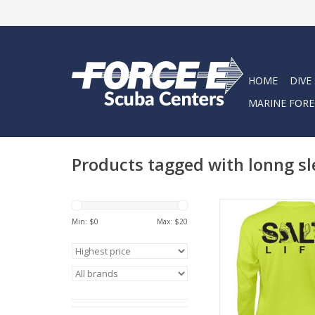
HOME
DIVE
MARINE FORE
Products tagged with lonng sl
The Salt Life Sea Life
youth tee featu
Min: $
0
Max: $
20
screenprinted logo o
chest and back. This 
from 100% preshrun
cotton to provide a 
fit. Machine washabl
care!