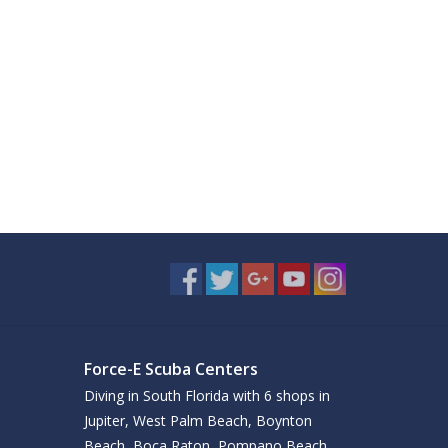
Force-E Scuba Centers
Diving in South Florida with 6 shops in
Jupiter, West Palm Beach, Boynton
Beach, Boca Raton, Pompano Beach