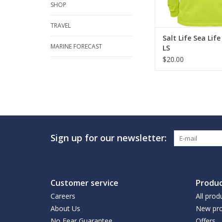
SHOP
ADD TO CA
TRAVEL
Salt Life Sea Lif
MARINE FORECAST
LS
$20.00
Sign up for our newsletter:
Customer service
Produc
Careers
All prod
About Us
New pro
No Fear Guarantee
Offers