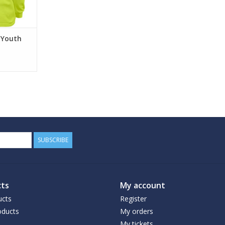
RT
e Youth
SUBSCRIBE
ts
My account
ucts
Register
ducts
My orders
My tickets