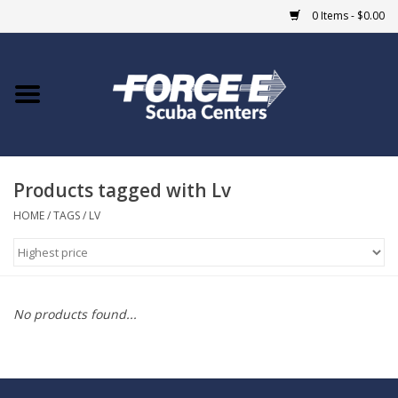
0 Items - $0.00
Home
DIVE SHOPS
Products tagged with Lv
COURSES
HOME
/
TAGS
/
LV
SHOP
Giftcard
No products found...
Blue Heron Bridge
EVENTS