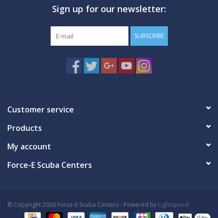
Sign up for our newsletter:
GO DIVING
SUBSCRIBE
TRAVEL
MARINE FORECAST
Blog
Customer service
Products
My account
Force-E Scuba Centers
© Copyright 2026 Force-E Scuba Centers - Powered by
Lightspeed