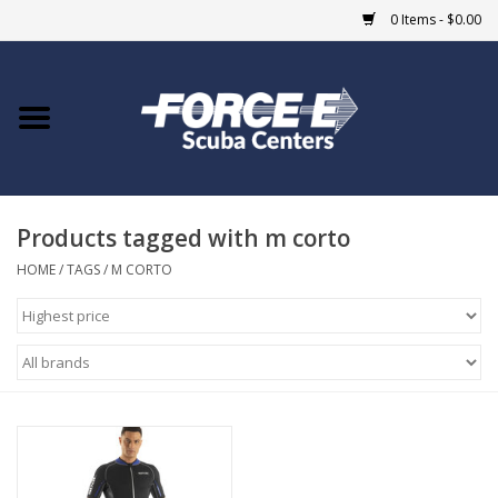
0 Items - $0.00
Home
DIVE SHOPS
Products tagged with m corto
COURSES
HOME
/
TAGS
/
M CORTO
SHOP
Giftcard
Blue Heron Bridge
EVENTS