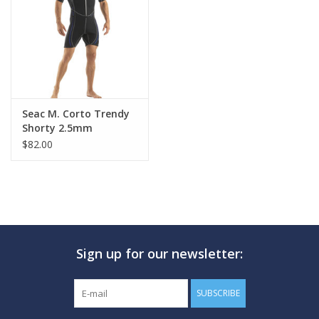
GO DIVING
TRAVEL
MARINE FORECAST
Seac M. Corto Trendy
Shorty 2.5mm
$82.00
Blog
Sign up for our newsletter:
SUBSCRIBE