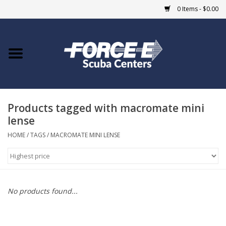
0 Items - $0.00
Home
DIVE SHOPS
Products tagged with macromate mini
COURSES
lense
SHOP
HOME
/
TAGS
/
MACROMATE MINI LENSE
Giftcard
Blue Heron Bridge
No products found...
EVENTS