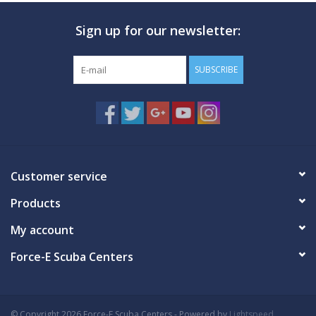
Sign up for our newsletter:
GO DIVING
TRAVEL
SUBSCRIBE
MARINE FORECAST
Blog
Customer service
Products
My account
Force-E Scuba Centers
© Copyright 2026 Force-E Scuba Centers - Powered by
Lightspeed