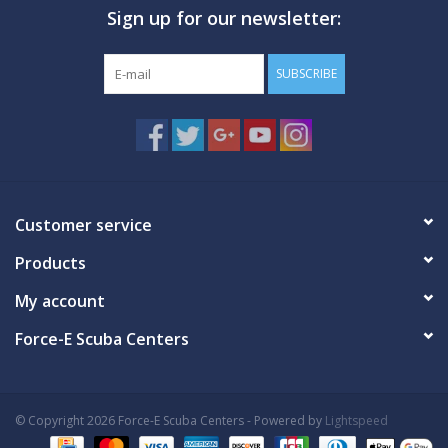
Sign up for our newsletter:
GO DIVING
SUBSCRIBE
TRAVEL
MARINE FORECAST
Blog
Customer service
Products
My account
Force-E Scuba Centers
© Copyright 2026 Force-E Scuba Centers - Powered by
Lightspeed