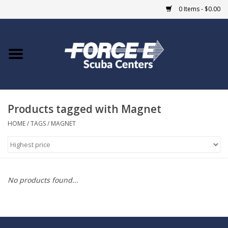
0 Items - $0.00
Home
DIVE SHOPS
Products tagged with Magnet
COURSES
HOME
/
TAGS
/
MAGNET
SHOP
Giftcard
No products found...
Blue Heron Bridge
EVENTS