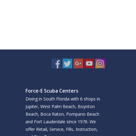
Force-E Scuba Centers
Diving in South Florida with 6 shops in
Jupiter, West Palm Beach, Boynton
Beach, Boca Raton, Pompano Beach
and Fort Lauderdale since 1976. We
offer Retail, Service, Fills, Instruction,