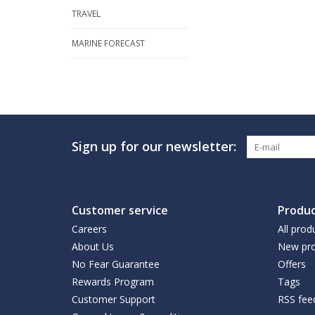
TRAVEL
MARINE FORECAST
Sign up for our newsletter:
Customer service
Produc
Careers
All prod
About Us
New pro
No Fear Guarantee
Offers
Rewards Program
Tags
Customer Support
RSS fee