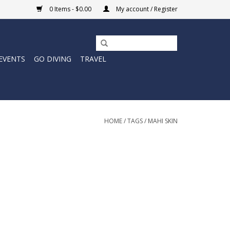
0 Items - $0.00
My account / Register
EVENTS
GO DIVING
TRAVEL
HOME
/
TAGS
/
MAHI SKIN