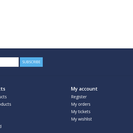
SUBSCRIBE
ts
My account
ucts
Register
ducts
My orders
My tickets
My wishlist
d