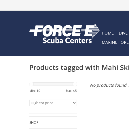
HOME
DIVE
MARINE FORE
Products tagged with Mahi Sk
No products found..
Min: $
0
Max: $
5
SHOP