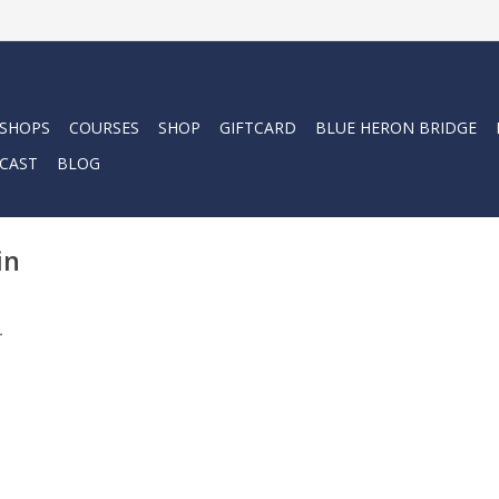
 SHOPS
COURSES
SHOP
GIFTCARD
BLUE HERON BRIDGE
CAST
BLOG
in
.