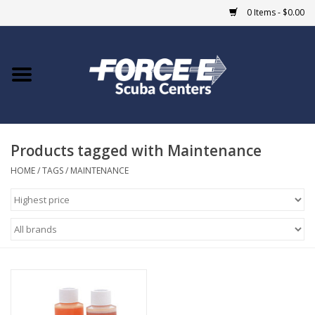
0 Items - $0.00
Home
DIVE SHOPS
Products tagged with Maintenance
COURSES
HOME
/
TAGS
/
MAINTENANCE
SHOP
Giftcard
Blue Heron Bridge
EVENTS