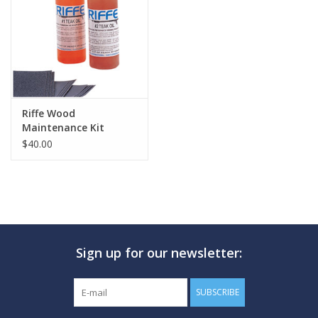
GO DIVING
TRAVEL
MARINE FORECAST
Riffe Wood
Maintenance Kit
$40.00
Blog
Sign up for our newsletter:
SUBSCRIBE