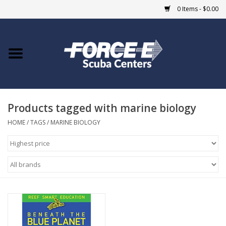
0 Items - $0.00
Home
DIVE SHOPS
Products tagged with marine biology
COURSES
HOME
/
TAGS
/
MARINE BIOLOGY
SHOP
Giftcard
Blue Heron Bridge
EVENTS