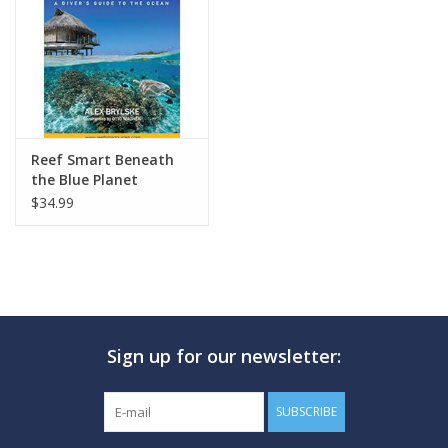
GO DIVING
TRAVEL
MARINE FORECAST
Reef Smart Beneath
the Blue Planet
$34.99
Blog
Sign up for our newsletter:
SUBSCRIBE