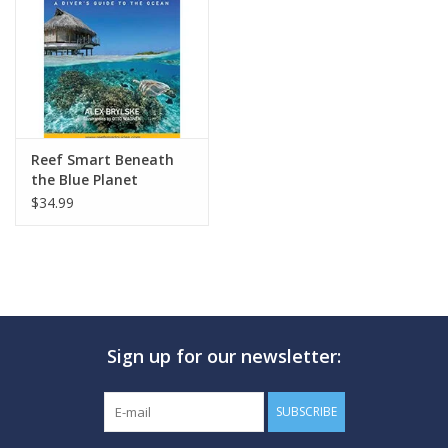
GO DIVING
TRAVEL
MARINE FORECAST
Reef Smart Beneath
the Blue Planet
$34.99
Blog
Sign up for our newsletter:
SUBSCRIBE