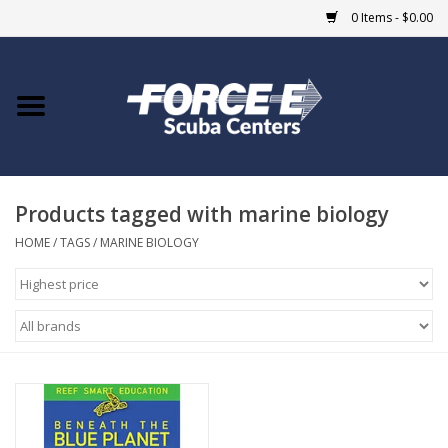
0 Items - $0.00
Home
DIVE SHOPS
Products tagged with marine biology
COURSES
HOME
/
TAGS
/
MARINE BIOLOGY
SHOP
Giftcard
Blue Heron Bridge
EVENTS