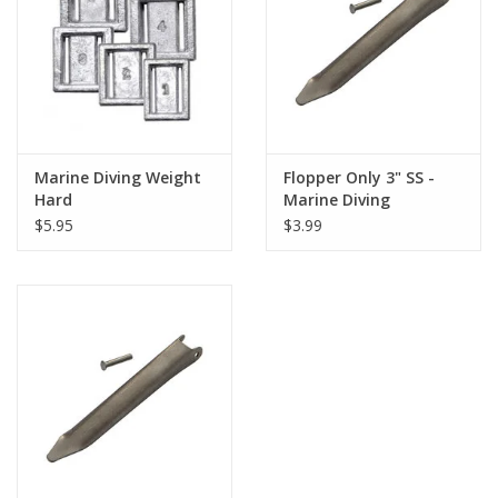
GO DIVING
TRAVEL
MARINE FORECAST
Marine Diving Weight
Flopper Only 3" SS -
Hard
Marine Diving
$5.95
$3.99
Blog