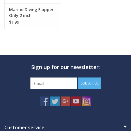
Marine Diving Flopper
Only 2 inch
$1.99
Sign up for our newsletter:
SUBSCRIBE
Customer service