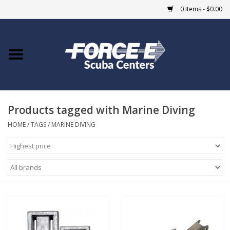
0 Items - $0.00
Home
DIVE SHOPS
Products tagged with Marine Diving
COURSES
HOME
/
TAGS
/
MARINE DIVING
SHOP
Giftcard
Blue Heron Bridge
EVENTS