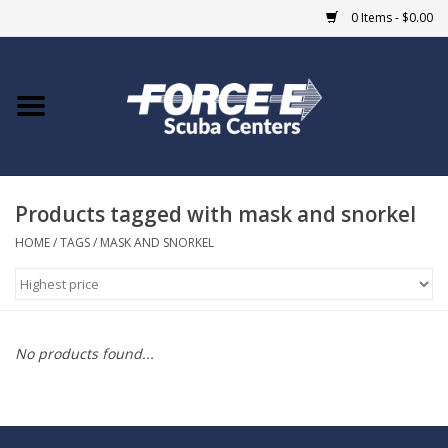
0 Items - $0.00
Home
DIVE SHOPS
Products tagged with mask and snorkel
COURSES
HOME
/
TAGS
/
MASK AND SNORKEL
SHOP
Giftcard
No products found...
Blue Heron Bridge
EVENTS