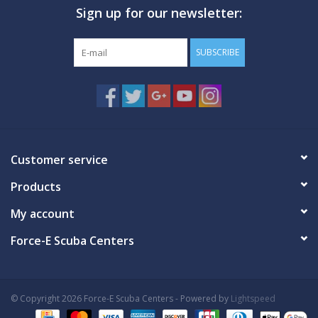
Sign up for our newsletter:
GO DIVING
SUBSCRIBE
TRAVEL
MARINE FORECAST
Blog
Customer service
Products
My account
Force-E Scuba Centers
© Copyright 2026 Force-E Scuba Centers - Powered by
Lightspeed