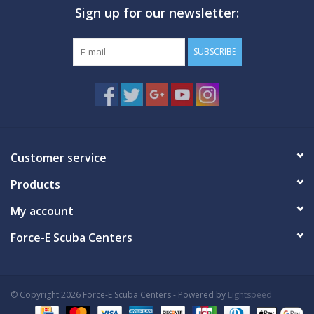
Sign up for our newsletter:
GO DIVING
SUBSCRIBE
TRAVEL
MARINE FORECAST
Blog
Customer service
Products
My account
Force-E Scuba Centers
© Copyright 2026 Force-E Scuba Centers - Powered by
Lightspeed