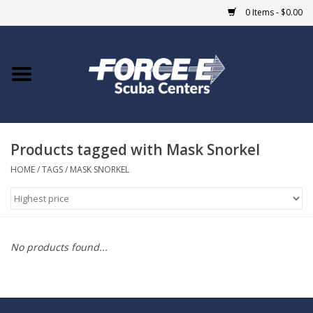
0 Items - $0.00
Home
DIVE SHOPS
Products tagged with Mask Snorkel
COURSES
HOME
/
TAGS
/
MASK SNORKEL
SHOP
Giftcard
No products found...
Blue Heron Bridge
EVENTS