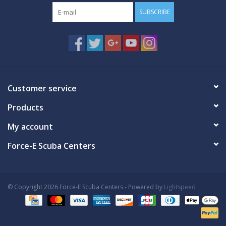
SUBSCRIBE
Customer service
Products
My account
Force-E Scuba Centers
© Copyright 2026 Force-E Scuba Centers - Powered by
Lightspeed