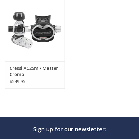
GO DIVING
TRAVEL
MARINE FORECAST
Blog
Cressi AC25m / Master
Cromo
$549.95
Sign up for our newsletter: