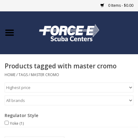
0 Items - $0.00
Home
DIVE SHOPS
Products tagged with master cromo
COURSES
HOME
/
TAGS
/
MASTER CROMO
SHOP
Giftcard
Regulator Style
Blue Heron Bridge
Yoke
(1)
EVENTS