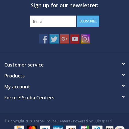
Sign up for our newsletter:
GO DIVING
SUBSCRIBE
TRAVEL
MARINE FORECAST
Blog
Customer service
Products
My account
Force-E Scuba Centers
© Copyright 2026 Force-E Scuba Centers - Powered by
Lightspeed