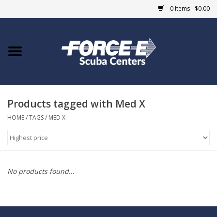
0 Items - $0.00
Home
DIVE SHOPS
Products tagged with Med X
COURSES
HOME
/
TAGS
/
MED X
SHOP
Giftcard
No products found...
Blue Heron Bridge
EVENTS