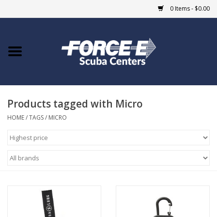
0 Items - $0.00
Home
DIVE SHOPS
Products tagged with Micro
COURSES
HOME
/
TAGS
/
MICRO
SHOP
Giftcard
Blue Heron Bridge
EVENTS