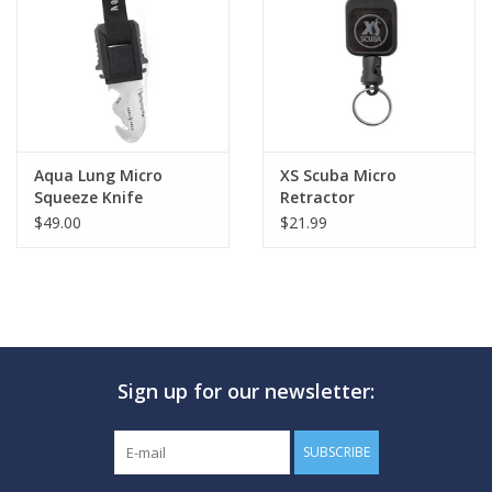
GO DIVING
TRAVEL
MARINE FORECAST
Aqua Lung Micro
XS Scuba Micro
Squeeze Knife
Retractor
$49.00
$21.99
Blog
Sign up for our newsletter:
SUBSCRIBE