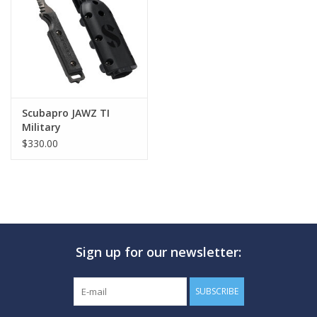
GO DIVING
TRAVEL
MARINE FORECAST
Scubapro JAWZ TI
Military
$330.00
Blog
Sign up for our newsletter:
SUBSCRIBE