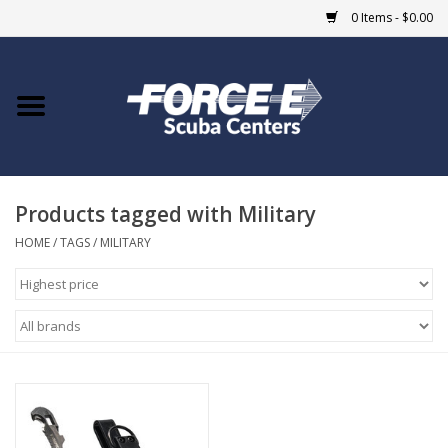
0 Items - $0.00
Home
DIVE SHOPS
Products tagged with Military
COURSES
HOME
/
TAGS
/
MILITARY
SHOP
Giftcard
Blue Heron Bridge
EVENTS