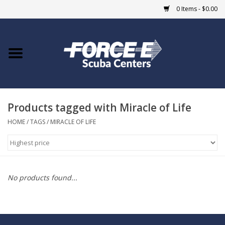
0 Items - $0.00
Home
DIVE SHOPS
Products tagged with Miracle of Life
COURSES
HOME
/
TAGS
/
MIRACLE OF LIFE
SHOP
Giftcard
No products found...
Blue Heron Bridge
EVENTS