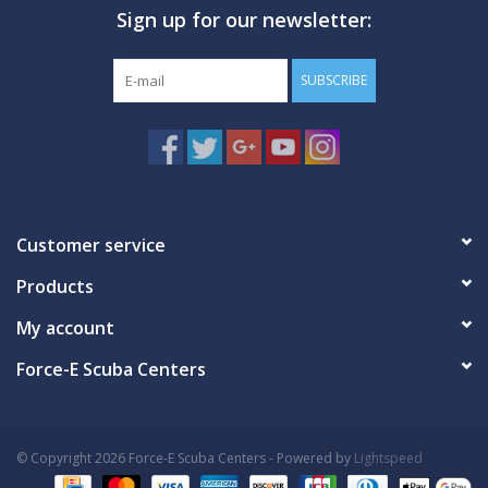
Sign up for our newsletter:
GO DIVING
SUBSCRIBE
TRAVEL
MARINE FORECAST
Blog
Customer service
Products
My account
Force-E Scuba Centers
© Copyright 2026 Force-E Scuba Centers - Powered by
Lightspeed