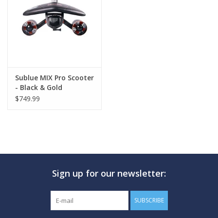
GO DIVING
TRAVEL
MARINE FORECAST
Sublue MIX Pro Scooter
- Black & Gold
$749.99
Blog
Sign up for our newsletter:
SUBSCRIBE