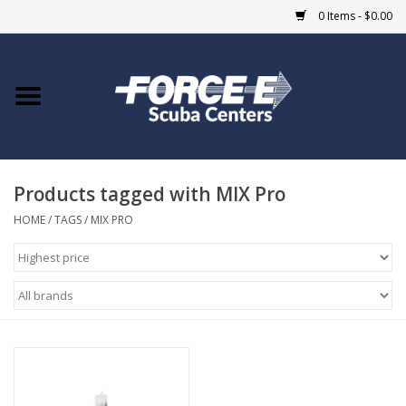
0 Items - $0.00
Home
DIVE SHOPS
Products tagged with MIX Pro
COURSES
HOME
/
TAGS
/
MIX PRO
SHOP
Giftcard
Blue Heron Bridge
EVENTS