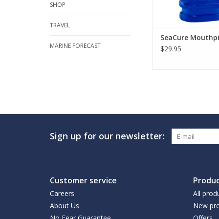
SHOP
TRAVEL
SeaCure Mouthpi
MARINE FORECAST
$29.95
Sign up for our newsletter:
Customer service
Produc
Careers
All prod
About Us
New pro
No Fear Guarantee
Offers