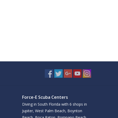
Force-E Scuba Centers
Diving in South Florida with 6 shops in
Jupiter, West Palm Beach, Boynton
Beach, Boca Raton, Pompano Beach