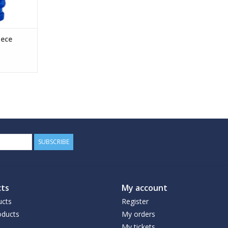
ece
SUBSCRIBE
ts
My account
ucts
Register
ducts
My orders
My tickets