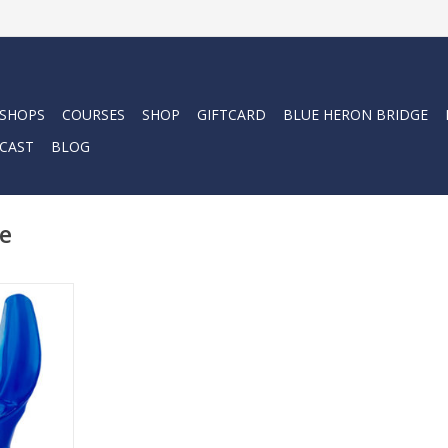
 SHOPS
COURSES
SHOP
GIFTCARD
BLUE HERON BRIDGE
CAST
BLOG
e
, moldable
gned to
dual diver’s
RT