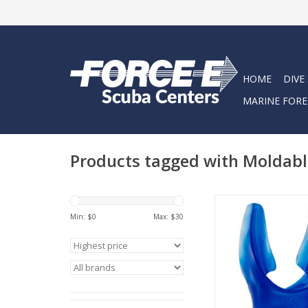
HOME
DIVE
MARINE FORE
Products tagged with Moldabl
SeaCure is a unique
mouthpiece desi
Min: $
0
Max: $
30
precisely fit the indivi
mouth.
ADD TO CA