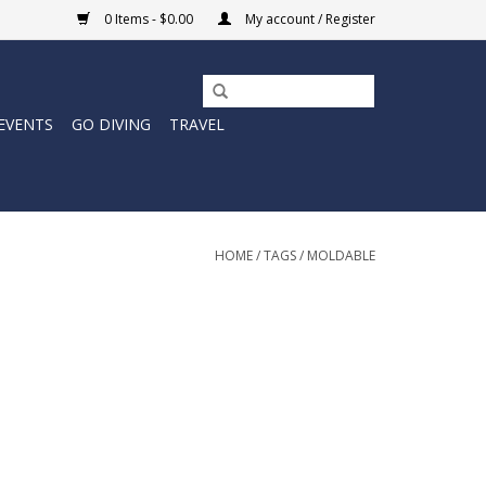
0 Items - $0.00
My account / Register
EVENTS
GO DIVING
TRAVEL
HOME
/
TAGS
/
MOLDABLE