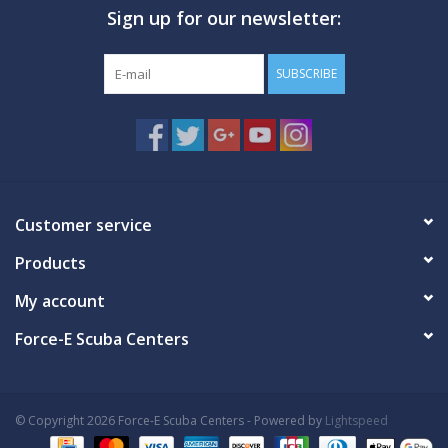
Sign up for our newsletter:
GO DIVING
SUBSCRIBE
TRAVEL
MARINE FORECAST
Blog
Customer service
Products
My account
Force-E Scuba Centers
© Copyright 2026 Force-E Scuba Centers - Powered by
Lightspeed