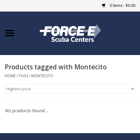
0 Items - $0.00
Home
DIVE SHOPS
Products tagged with Montecito
COURSES
HOME
/
TAGS
/
MONTECITO
SHOP
Giftcard
No products found...
Blue Heron Bridge
EVENTS