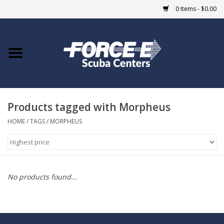
0 Items - $0.00
Home
DIVE SHOPS
Products tagged with Morpheus
COURSES
HOME
/
TAGS
/
MORPHEUS
SHOP
Giftcard
No products found...
Blue Heron Bridge
EVENTS