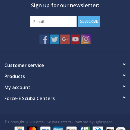
Sign up for our newsletter:
GO DIVING
SUBSCRIBE
TRAVEL
MARINE FORECAST
Blog
Customer service
Products
My account
Force-E Scuba Centers
© Copyright 2026 Force-E Scuba Centers - Powered by
Lightspeed