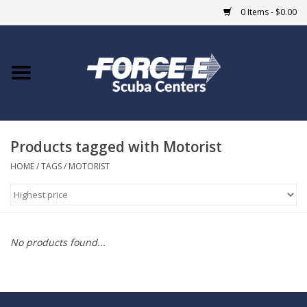
0 Items - $0.00
Home
DIVE SHOPS
Products tagged with Motorist
COURSES
HOME
/
TAGS
/
MOTORIST
SHOP
Giftcard
No products found...
Blue Heron Bridge
EVENTS