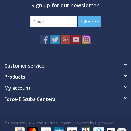
Sign up for our newsletter:
GO DIVING
SUBSCRIBE
TRAVEL
MARINE FORECAST
Blog
Customer service
Products
My account
Force-E Scuba Centers
© Copyright 2026 Force-E Scuba Centers - Powered by
Lightspeed