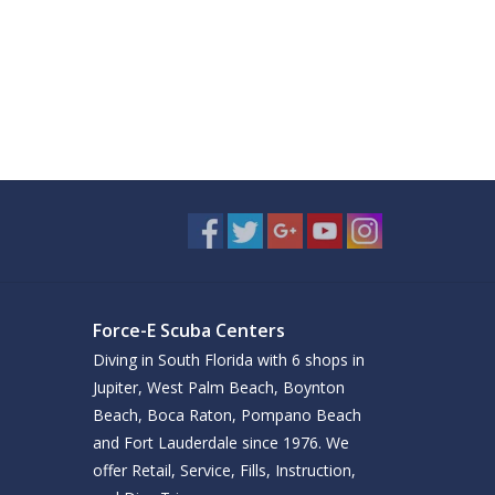
Force-E Scuba Centers
Diving in South Florida with 6 shops in
Jupiter, West Palm Beach, Boynton
Beach, Boca Raton, Pompano Beach
and Fort Lauderdale since 1976. We
offer Retail, Service, Fills, Instruction,