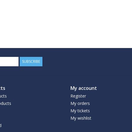
SUBSCRIBE
ts
My account
ucts
Register
ducts
My orders
My tickets
My wishlist
d