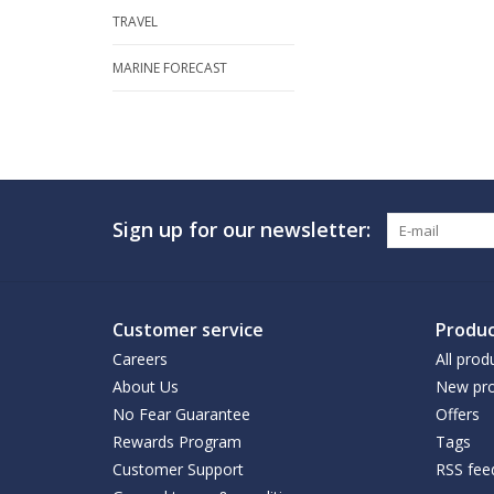
TRAVEL
MARINE FORECAST
Sign up for our newsletter:
Customer service
Produc
Careers
All prod
About Us
New pro
No Fear Guarantee
Offers
Rewards Program
Tags
Customer Support
RSS fee