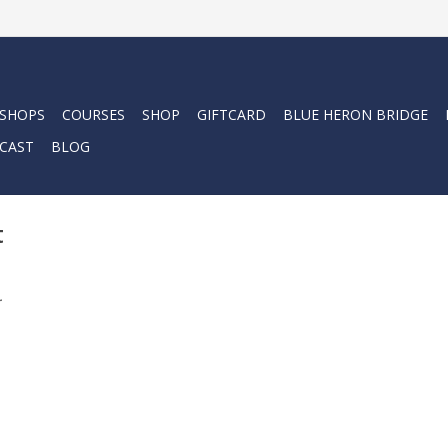
 SHOPS
COURSES
SHOP
GIFTCARD
BLUE HERON BRIDGE
CAST
BLOG
t
.