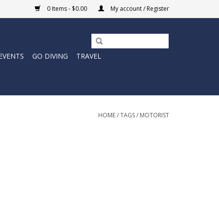
0 Items - $0.00
My account / Register
EVENTS
GO DIVING
TRAVEL
HOME
/
TAGS
/
MOTORIST