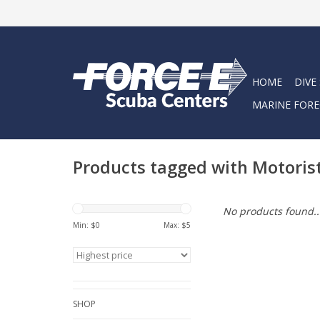
HOME
DIVE
MARINE FORE
Products tagged with Motoris
No products found..
Min: $
0
Max: $
5
SHOP