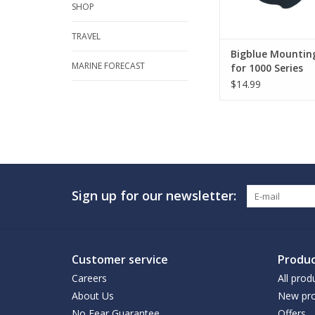
SHOP
TRAVEL
Bigblue Mounting
MARINE FORECAST
for 1000 Series
$14.99
Sign up for our newsletter:
Customer service
Produc
Careers
All prod
About Us
New pro
No Fear Guarantee
Offers