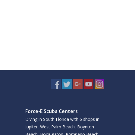
Force-E Scuba Centers
Diving in South Florida with 6 shops in
Jupiter, West Palm Beach, Boynton
Beach, Boca Raton, Pompano Beach