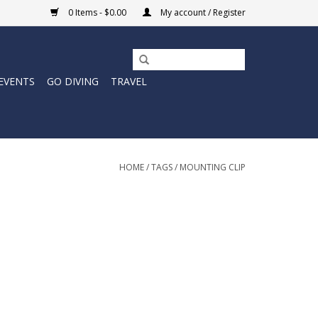
0 Items - $0.00
My account / Register
EVENTS
GO DIVING
TRAVEL
HOME
/
TAGS
/
MOUNTING CLIP