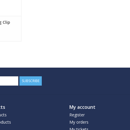
 Clip
SUBSCRIBE
ts
My account
ucts
Register
ducts
My orders
My tickets