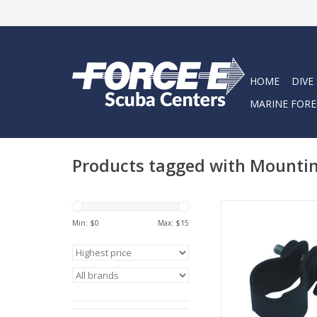
HOME
DIVE
MARINE FORE
Products tagged with Mountin
Clip mount for Big Bl
Min: $
0
Max: $
15
ADD TO CA