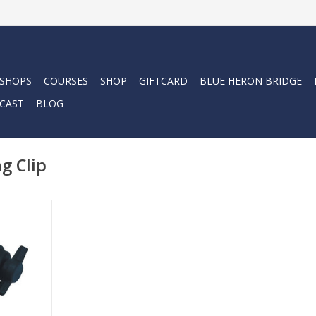
 SHOPS
COURSES
SHOP
GIFTCARD
BLUE HERON BRIDGE
CAST
BLOG
g Clip
ue lights.
RT