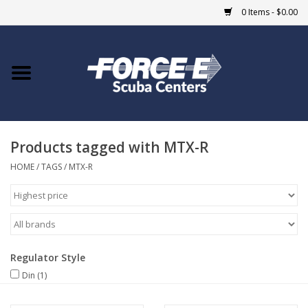
0 Items - $0.00
Home
DIVE SHOPS
Products tagged with MTX-R
COURSES
HOME
/
TAGS
/
MTX-R
SHOP
Giftcard
Regulator Style
Blue Heron Bridge
Din
(1)
EVENTS