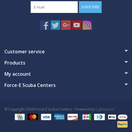
SUBSCRIBE
Customer service
Products
My account
Force-E Scuba Centers
© Copyright 2026 Force-E Scuba Centers - Powered by
Lightspeed