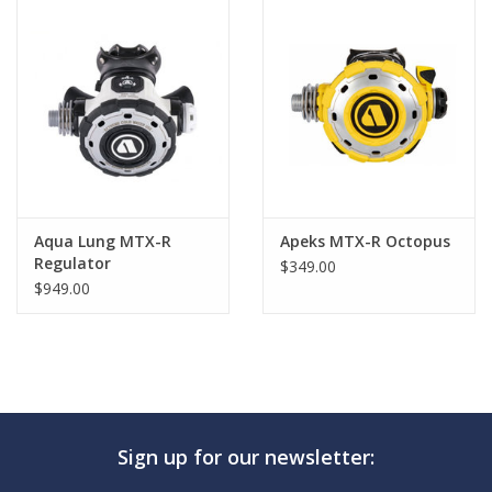
GO DIVING
TRAVEL
MARINE FORECAST
Blog
Aqua Lung MTX-R
Apeks MTX-R Octopus
Regulator
$349.00
$949.00
Sign up for our newsletter: