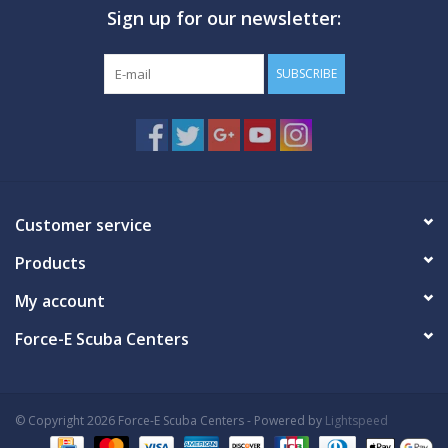
Sign up for our newsletter:
GO DIVING
SUBSCRIBE
TRAVEL
MARINE FORECAST
Blog
Customer service
Products
My account
Force-E Scuba Centers
© Copyright 2026 Force-E Scuba Centers - Powered by
Lightspeed