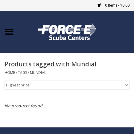
0 Items - $0.00
Home
DIVE SHOPS
Products tagged with Mundial
COURSES
HOME
/
TAGS
/
MUNDIAL
SHOP
Giftcard
No products found...
Blue Heron Bridge
EVENTS