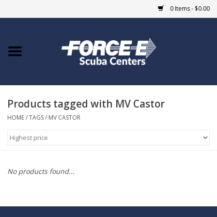
0 Items - $0.00
Home
DIVE SHOPS
Products tagged with MV Castor
COURSES
HOME
/
TAGS
/
MV CASTOR
SHOP
Giftcard
No products found...
Blue Heron Bridge
EVENTS