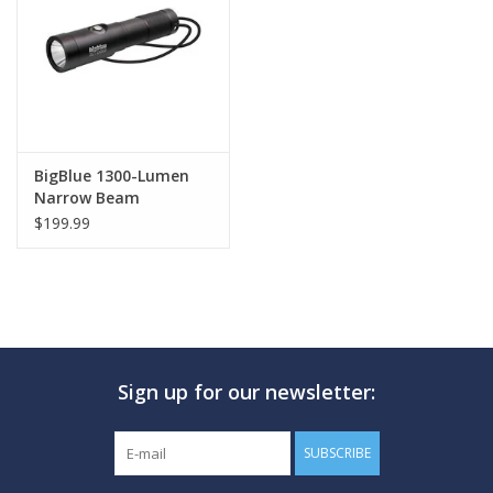
GO DIVING
TRAVEL
MARINE FORECAST
BigBlue 1300-Lumen
Narrow Beam
$199.99
Blog
Sign up for our newsletter:
SUBSCRIBE