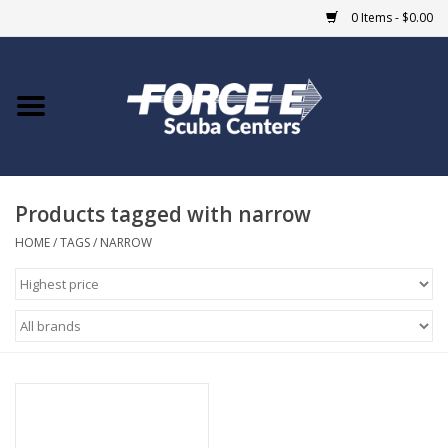
0 Items - $0.00
Home
DIVE SHOPS
Products tagged with narrow
COURSES
HOME
/
TAGS
/
NARROW
SHOP
Giftcard
Blue Heron Bridge
EVENTS