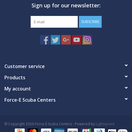
Sign up for our newsletter:
GO DIVING
SUBSCRIBE
TRAVEL
MARINE FORECAST
Blog
Customer service
Products
My account
Force-E Scuba Centers
© Copyright 2026 Force-E Scuba Centers - Powered by
Lightspeed