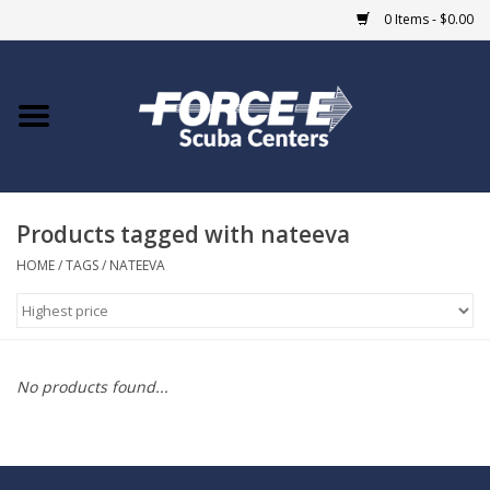
0 Items - $0.00
Home
DIVE SHOPS
Products tagged with nateeva
COURSES
HOME
/
TAGS
/
NATEEVA
SHOP
Giftcard
No products found...
Blue Heron Bridge
EVENTS