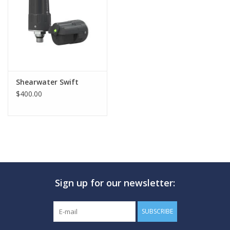
GO DIVING
TRAVEL
MARINE FORECAST
Shearwater Swift
$400.00
Blog
Sign up for our newsletter:
SUBSCRIBE