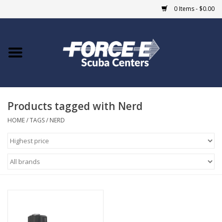
0 Items - $0.00
Home
DIVE SHOPS
Products tagged with Nerd
COURSES
HOME
/
TAGS
/
NERD
SHOP
Giftcard
Blue Heron Bridge
EVENTS