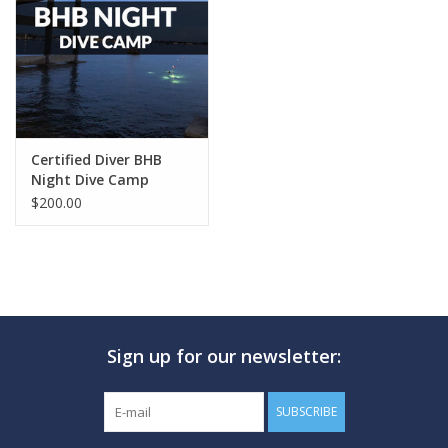
GO DIVING
TRAVEL
MARINE FORECAST
Certified Diver BHB
Night Dive Camp
$200.00
Blog
Sign up for our newsletter:
SUBSCRIBE