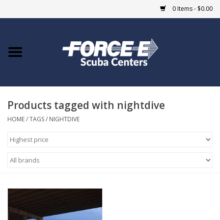
0 Items - $0.00
Home
DIVE SHOPS
Products tagged with nightdive
COURSES
HOME
/
TAGS
/
NIGHTDIVE
SHOP
Giftcard
Blue Heron Bridge
EVENTS