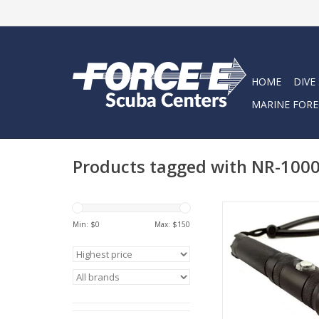
HOME
DIVE
MARINE FORE
Products tagged with NR-100
This is a recent upgr
old NR-700. It has al
Min: $
0
Max: $
150
features as the origina
with an upgrade in the
now 1000 lumens…fo
great price
ADD TO CA