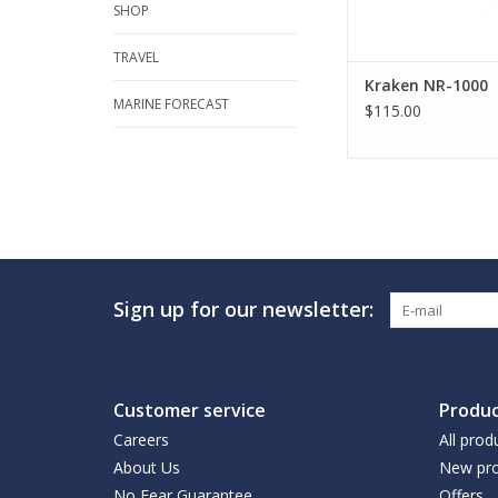
SHOP
TRAVEL
Kraken NR-1000
MARINE FORECAST
$115.00
Sign up for our newsletter:
Customer service
Produc
Careers
All prod
About Us
New pro
No Fear Guarantee
Offers