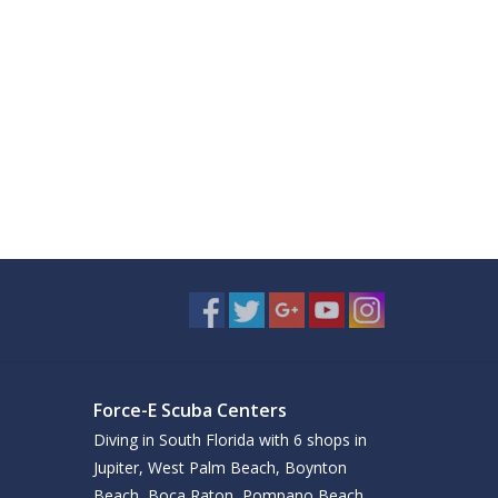
Force-E Scuba Centers
Diving in South Florida with 6 shops in
Jupiter, West Palm Beach, Boynton
Beach, Boca Raton, Pompano Beach