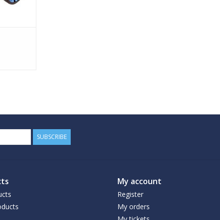
SUBSCRIBE
ts
My account
ucts
Register
ducts
My orders
My tickets