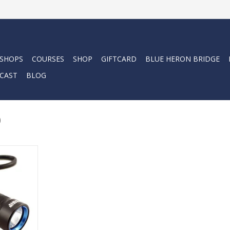
 SHOPS
COURSES
SHOP
GIFTCARD
BLUE HERON BRIDGE
CAST
BLOG
0
ade from our
l the same
l light, but
 LED, it is
r the same
!
RT