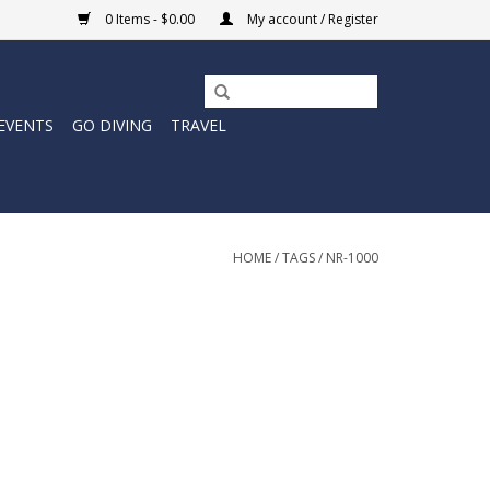
0 Items - $0.00
My account / Register
EVENTS
GO DIVING
TRAVEL
HOME
/
TAGS
/
NR-1000