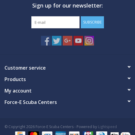
Sign up for our newsletter:
GO DIVING
SUBSCRIBE
TRAVEL
MARINE FORECAST
Blog
Customer service
Products
My account
Force-E Scuba Centers
© Copyright 2026 Force-E Scuba Centers - Powered by
Lightspeed