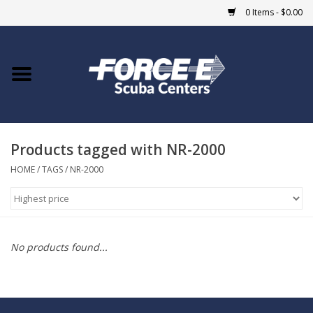
0 Items - $0.00
Home
DIVE SHOPS
Products tagged with NR-2000
COURSES
HOME
/
TAGS
/
NR-2000
SHOP
Giftcard
No products found...
Blue Heron Bridge
EVENTS