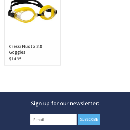
GO DIVING
TRAVEL
MARINE FORECAST
Cressi Nuoto 3.0
Goggles
$14.95
Blog
Sign up for our newsletter:
SUBSCRIBE