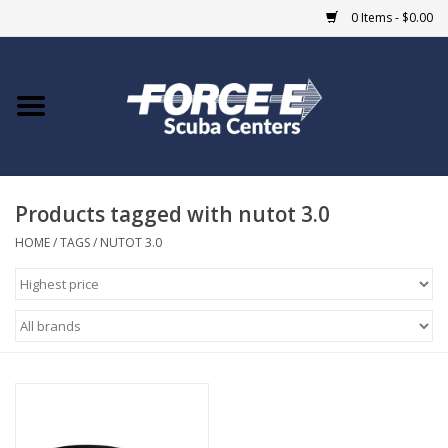
0 Items - $0.00
Home
DIVE SHOPS
Products tagged with nutot 3.0
COURSES
HOME
/
TAGS
/
NUTOT 3.0
SHOP
Giftcard
Blue Heron Bridge
EVENTS